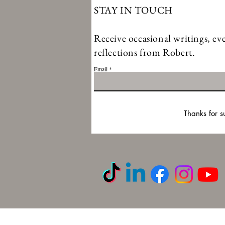
STAY IN TOUCH
Receive occasional writings, eve
reflections from Robert.
Email
Thanks for s