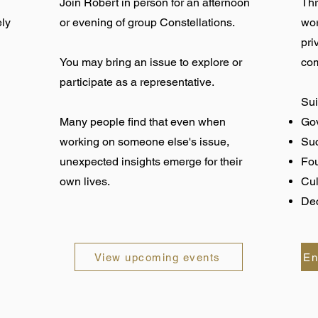
Join Robert in person for an afternoon
Thr
ely
or evening of group Constellations.
wor
pri
You may bring an issue to explore or
com
participate as a representative.
Sui
Many people find that even when
Gov
working on someone else's issue,
Su
unexpected insights emerge for their
Fo
own lives.
Cul
Dec
View upcoming events
En