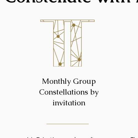
Monthly Group
Constellations by
invitation