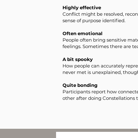
Highly effective
Conflict might be resolved, reconc
sense of purpose identified.
Often emotional
People often bring sensitive mater
feelings. Sometimes there are tea
A bit spooky
How people can accurately repre
never met is unexplained, thoug
Quite bonding
Participants report how connecte
other after doing Constellations 