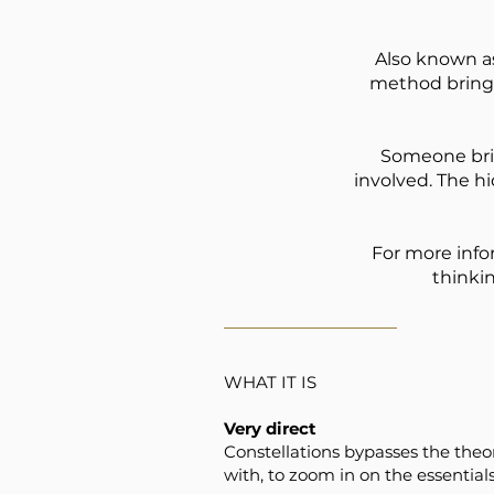
Also known as
method brings
Someone brin
involved. The h
For more inf
thinki
WHAT IT IS
Very direct
Constellations bypasses the theor
with, to zoom in on the essentials