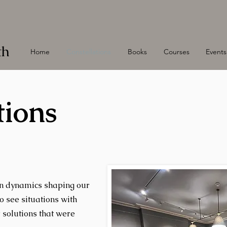
th
Home
Constellations
Books
Courses
Events
tions
en dynamics shaping our
to see situations with
r solutions that were