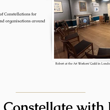
of Constellations for
and organisations around
Robert at the Art Workers’ Guild in Londo
 Constellate with