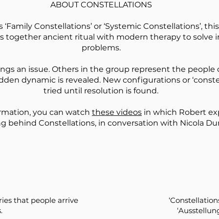
ABOUT CONSTELLATIONS
 ‘Family Constellations’ or ‘Systemic Constellations’, th
 together ancient ritual with modern therapy to solve i
problems.
gs an issue. Others in the group represent the people 
idden dynamic is revealed. New configurations or ‘constel
tried until resolution is found.
ormation, you can watch
these videos
in which Robert ex
ng behind Constellations, in conversation with Nicola Du
ies that people arrive
‘Constellatio
.
‘Ausstellun