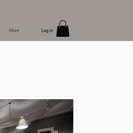
More
Log In