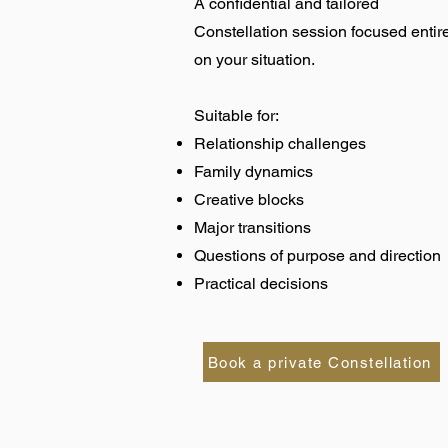
A confidential and tailored
Constellation session focused entir
on your situation.
Suitable for:
Relationship challenges
Family dynamics
Creative blocks
Major transitions
Questions of purpose and direction
Practical decisions
Book a private Constellation