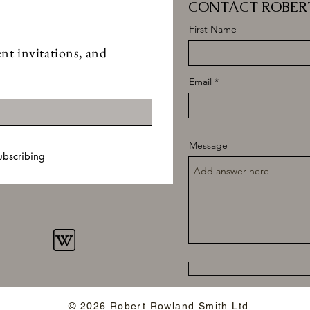
CONTACT ROBER
First Name
nt invitations, and
Email
Message
ubscribing
© 2026 Robert Rowland Smith Ltd.