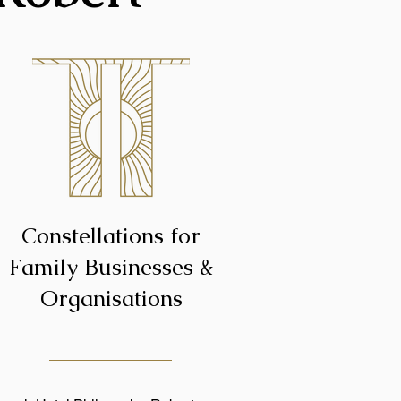
Constellations for
Family Businesses &
Organisations