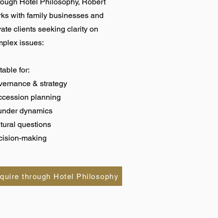
ough Hotel Philosophy, Robert
ks with family businesses and
vate clients seeking clarity on
plex issues:
table for:
ernance & strategy
ccession planning
under dynamics
tural questions
ision-making
quire through Hotel Philosophy