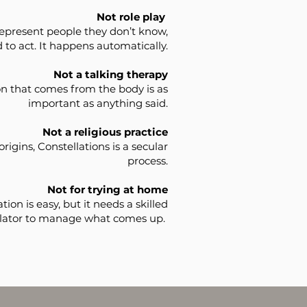
Not role play
epresent people they don’t know,
 to act. It happens automatically.
Not a talking therapy
n that comes from the body is as
important as anything said.
Not a religious practice
 origins, Constellations is a secular
process.
Not for trying at home
tion is easy, but it needs a skilled
llator to manage what comes up.