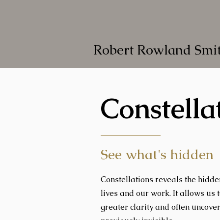
Robert Rowland Smi
Constella
See what's hidden
Constellations reveals the hidd
lives and our work. It allows us 
greater clarity and often uncove