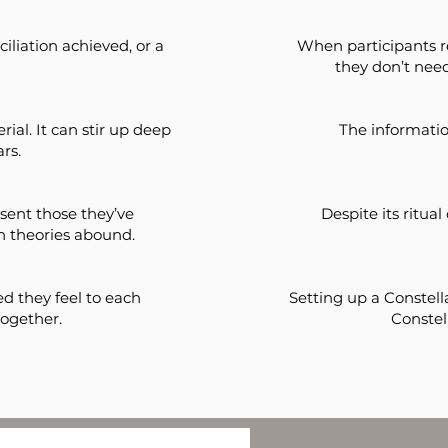
iliation achieved, or a
When participants r
they don’t need
ial. It can stir up deep
The informatio
rs.
sent those they’ve
Despite its ritual
h theories abound.
d they feel to each
Setting up a Constella
together.
Conste