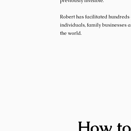
previously invisible.
Robert has facilitated hundreds 
individuals, family businesses 
the world.
How to