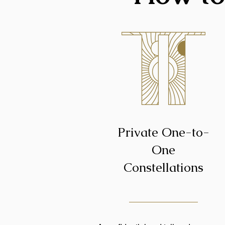
Private One-to-
One
Constellations