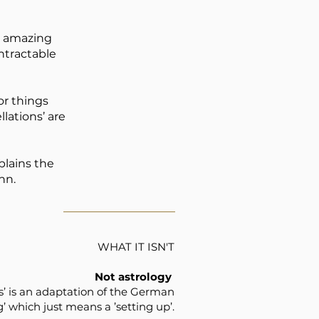
is amazing
ntractable
or things
lations’ are
plains the
nn.
WHAT IT ISN'T
Not astrology
ns’ is an adaptation of the German
g’ which just means a ’setting up’.