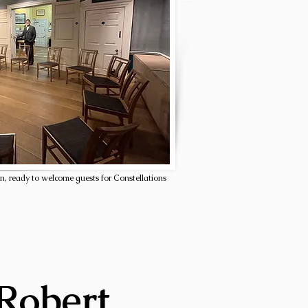
n, ready to welcome guests for Constellations
 Robert