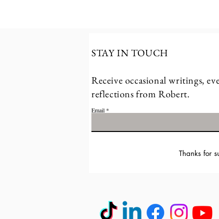
STAY IN TOUCH
Receive occasional writings, eve
reflections from Robert.
Email
Thanks for s