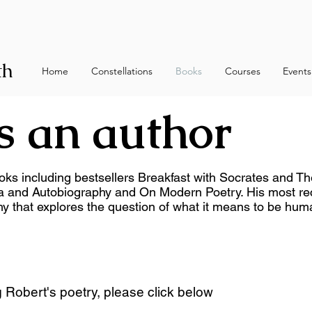
th
Home
Constellations
Books
Courses
Events
s an author
oks including bestsellers Breakfast with Socrates and Th
a and Autobiography and On Modern Poetry. His most rec
hy that explores the question of what it means to be hum
g Robert's poetry, please click below