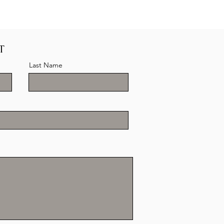
T
Last Name