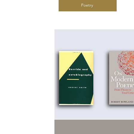
Poetry