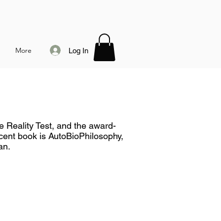
More
Log In
e Reality Test, and the award-
ent book is AutoBioPhilosophy,
an.