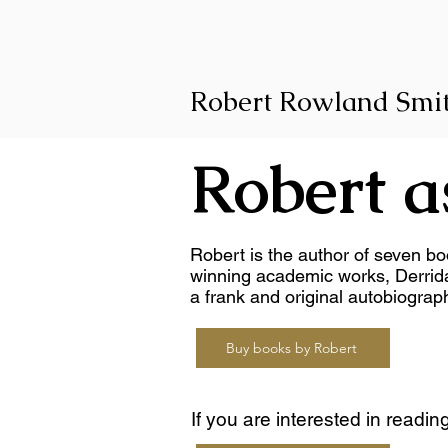
Robert Rowland Smi
Robert a
Robert is the author of seven bo
winning academic works, Derrid
a frank and original autobiograp
Buy books by Robert
If you are interested in readin