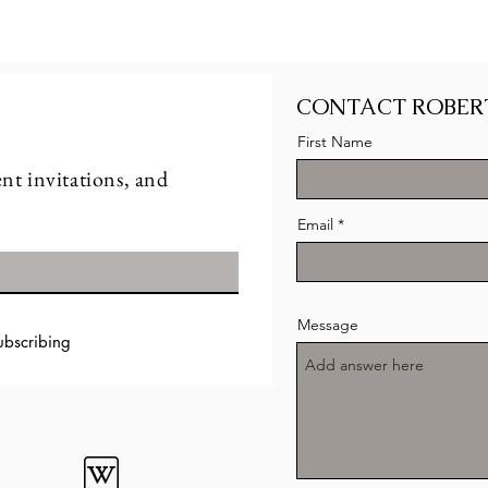
CONTACT ROBER
First Name
nt invitations, and
Email
Message
ubscribing