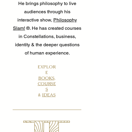
He brings philosophy to live
audiences through his
interactive show,
Philosophy
Slam!
®. He has created courses
in Constellations, business,
identity & the deeper questions
of human experience.
EXPLOR
E
BOOKS
,
COURSE
S
&
IDEAS