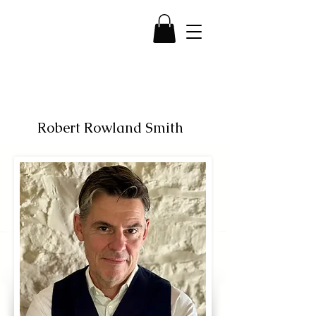
Robert Rowland Smith