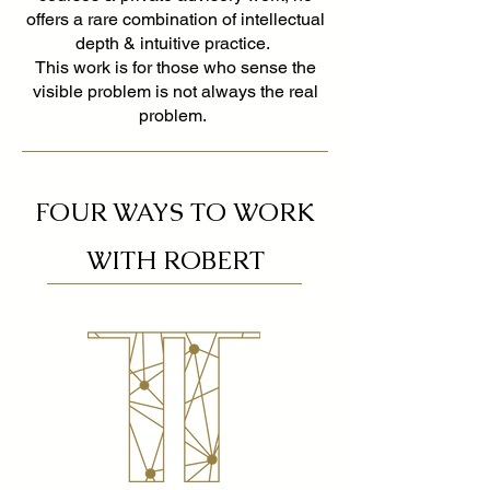
offers a rare combination of intellectual
depth & intuitive practice.
This work is for those who sense the
visible problem is not always the real
problem.
FOUR WAYS TO WORK
WITH ROBERT