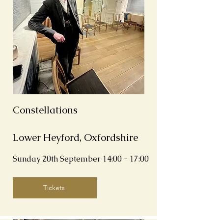
Constellations
Lower Heyford, Oxfordshire
Sunday 20th September 14:00 - 17:00
Tickets