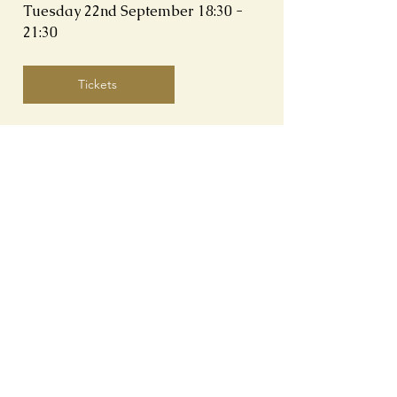
Tuesday 22nd September
18:30 -
21:30
Tickets