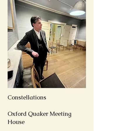
Constellations
Oxford Quaker Meeting
House