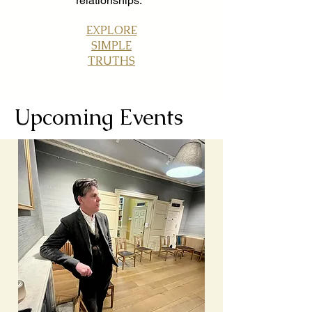
relationships.
EXPLORE
SIMPLE
TRUTHS
Upcoming Events