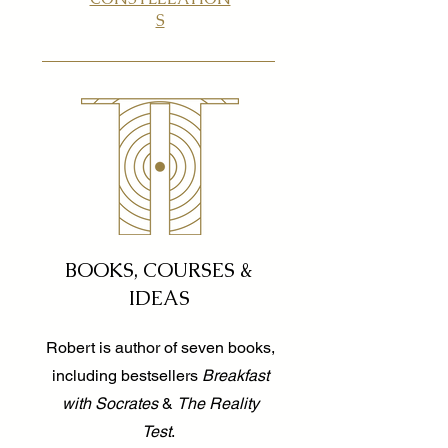
S
BOOKS, COURSES &
IDEAS
Robert is author of seven books,
including bestsellers
Breakfast
with Socrates
&
The Reality
Test
.