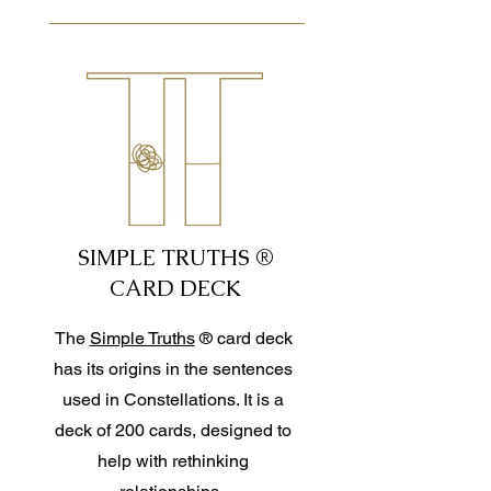
SIMPLE TRUTHS ®
CARD DECK
The
Simple Truths
® card deck
has its origins in the sentences
used in Constellations. It is a
deck of 200 cards, designed to
help with rethinking