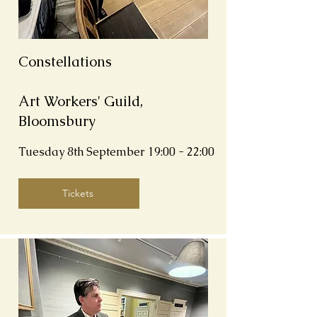
Constellations
Art Workers' Guild,
Bloomsbury
Tuesday 8th September
19:00 - 22:00
Tickets