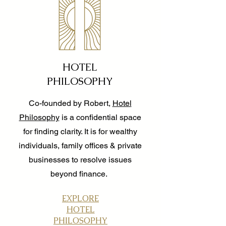
HOTEL
PHILOSOPHY
Co-founded by Robert,
Hotel
Philosophy
is a confidential space
for finding clarity. It is for wealthy
individuals, family offices & private
businesses to resolve issues
beyond finance.
EXPLORE
HOTEL
PHILOSOPHY