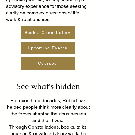
advisory experience for those seeking
clarity on complex questions of life,
work & relationships.
Book a Consultation
Upcoming Events
Courses
See what's hidden
For over three decades, Robert has
helped people think more clearly about
the forces shaping their businesses
and their lives.
Through Constellations, books, talks,
courses & private advisory work, he