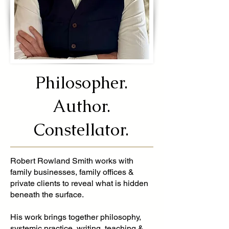
Philosopher.
Author.
Constellator.
Robert Rowland Smith works with
family businesses, family offices &
private clients to reveal what is hidden
beneath the surface.
His work brings together philosophy,
systemic practice, writing, teaching &