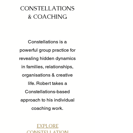
CONSTELLATIONS
& COACHING
Constellations is a
powerful group practice for
revealing hidden dynamics
in families, relationships,
organisations & creative
life. Robert takes a
Constellations-based
approach to his individual
coaching work.
EXPLORE
CONSTELLATION