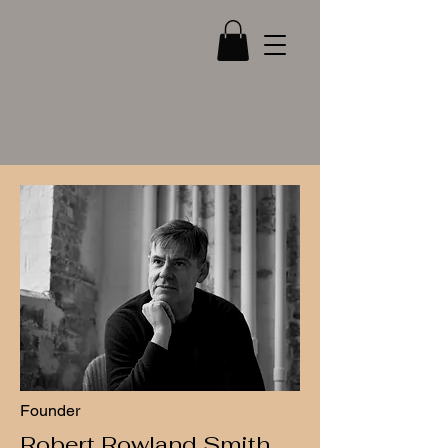
Robert Rowland Smith
About...
Founder
Robert Rowland Smith