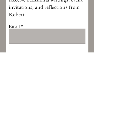
invitations, and reflections from
Robert.
Email
Thanks for subscribing
CONTACT ROBERT
First Name
Last Name