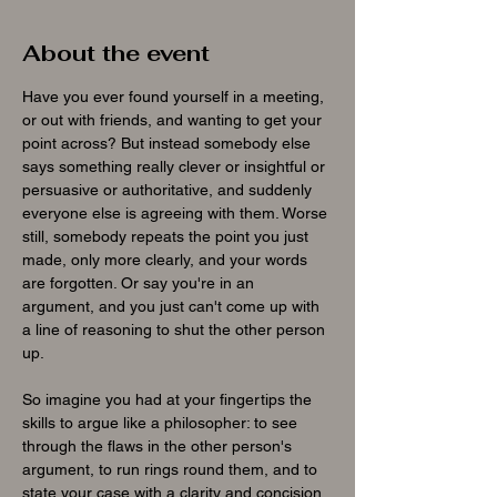
About the event
Have you ever found yourself in a meeting, 
or out with friends, and wanting to get your 
point across? But instead somebody else 
says something really clever or insightful or 
persuasive or authoritative, and suddenly 
everyone else is agreeing with them. Worse 
still, somebody repeats the point you just 
made, only more clearly, and your words 
are forgotten. Or say you're in an 
argument, and you just can't come up with 
a line of reasoning to shut the other person 
up.
So imagine you had at your fingertips the 
skills to argue like a philosopher: to see 
through the flaws in the other person's 
argument, to run rings round them, and to 
state your case with a clarity and concision 