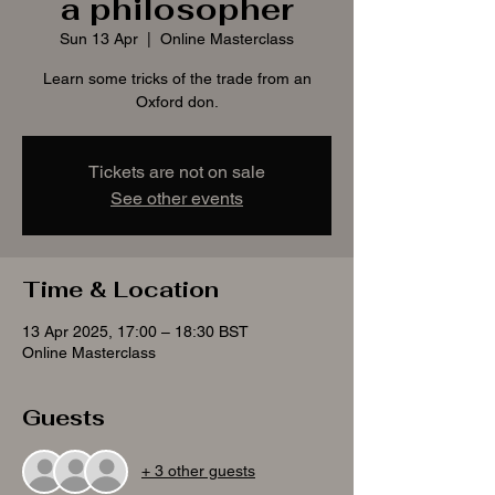
a philosopher
Sun 13 Apr
  |  
Online Masterclass
Learn some tricks of the trade from an
Oxford don.
Tickets are not on sale
See other events
Time & Location
13 Apr 2025, 17:00 – 18:30 BST
Online Masterclass
Guests
+ 3 other guests