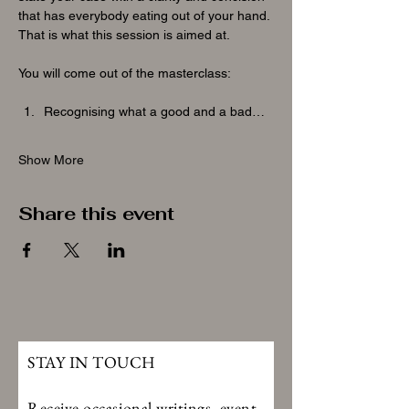
that has everybody eating out of your hand. 
That is what this session is aimed at.
You will come out of the masterclass:
Recognising what a good and a bad…
Show More
Share this event
STAY IN TOUCH
Receive occasional writings, event