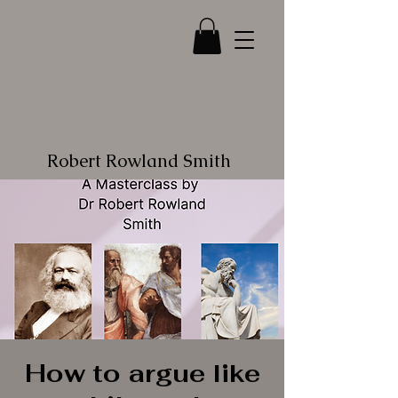
Robert Rowland Smith
How to argue like