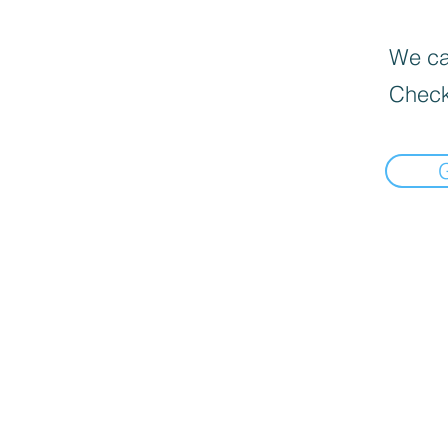
We can
Check