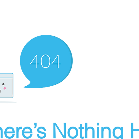
ere’s Nothing H