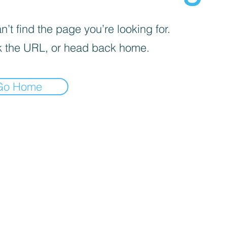
’t find the page you’re looking for.
 the URL, or head back home.
Go Home