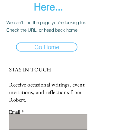
Here...
We can’t find the page you’re looking for.
Check the URL, or head back home.
Go Home
STAY IN TOUCH
Receive occasional writings, event
invitations, and reflections from
Robert.
Email