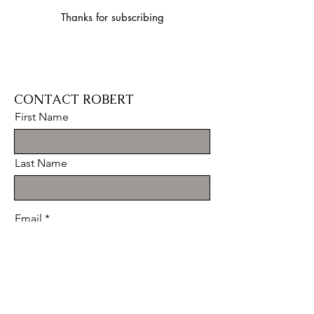
Thanks for subscribing
CONTACT ROBERT
First Name
Last Name
Email
Message