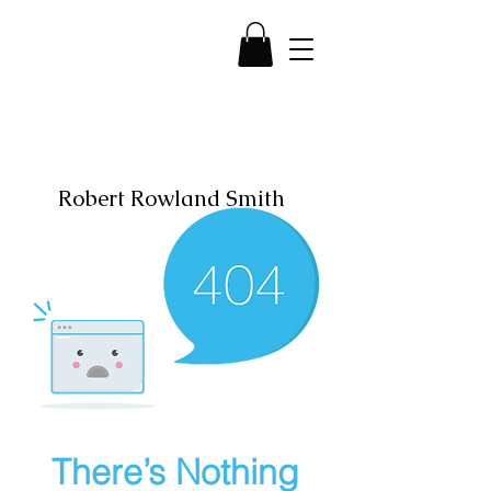
Robert Rowland Smith
There’s Nothing